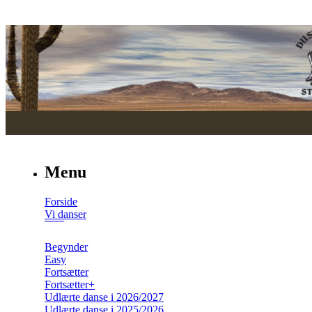
Menu
Forside
Vi danser
Begynder
Easy
Fortsætter
Fortsætter+
Udlærte danse i 2026/2027
Udlærte danse i 2025/2026