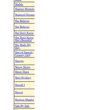
Shalala
Dynamite Dot
Shalala la la
Venga Boys
Shania's Moment
Nathan Easey
From This Moment
Shania Twain
When You Say My
Shattered Dreams
Karl-Harry Winson
The Overton
Name
She Believes
Kate Sala
She Believes In Me
Kenny Roger
She Believes (In
She Believes
Sharon Hutchinson
Ronan Keati
Me)
She Don't Know
Maddison Glover
She Don't Know
Jade Eagles
She Don't Know
She Don't Know
Andrina K Faulds
Nathan Carte
She's Beautiful
She's Beautiful
She Made My
Roger Neff
She Made My Day
Willie Nelso
Day
She's A Natural (
Jonno Liberman
Natural
Breland
Country Girl)
Sugar-Sugar
Shooga
Kelli Haugen
John Foggert
(In My Life)
Shoop Shoop
Simon Ward
Shoop Shoop
Cher
Shore Thing
Eddie Huffman
Shore Thing
Luke Bryan
Hazel Pace & Daniel De
Shot Of Glory
Shot Of Glory
Barry Kirwa
Steunder
Should I, Would I,
Should I
Susanne Olsen
Modern Talk
Could I
Heather Barton &
Shovel
Shovel
Walker Coun
Gudrun Schneider
Me & my broken
Shutgun Mambo
Kate Sala
Rixton
heart
Side By Side
Patricia E. Scott
Wo Work It Out
Joni Harms