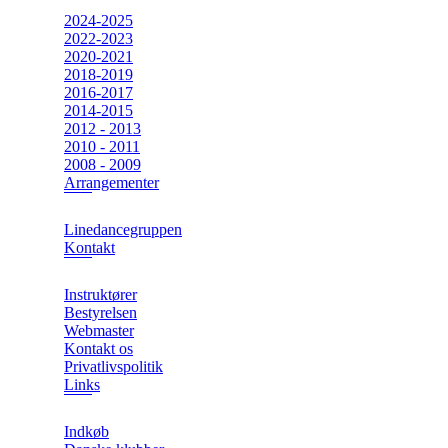
2024-2025
2022-2023
2020-2021
2018-2019
2016-2017
2014-2015
2012 - 2013
2010 - 2011
2008 - 2009
Arrangementer
Linedancegruppen
Kontakt
Instruktører
Bestyrelsen
Webmaster
Kontakt os
Privatlivspolitik
Links
Indkøb