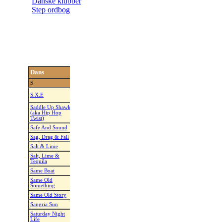
Danske klubber
Step ordbog
Dans
Koreograf
Musik
Kunstner
S
Just A Little Bit
S.X.E
Rob Fowler
Liberty X
More
Saddle Up Shawky
Saddle Up Sharky
(aka Hip Hop
Guyton Mundy
Mikel Knight
(Club Mix)
Twist)
Safe And Sound
Dee Musk
Safe And Sound
Capital Cities
Sag, Drag & Fall
Frank Trace
Sag, Drag & Fall
Sid King
Salt & Lime
Gary Lafferty
Tequila Talking
Lonestar
Salt, Lime &
Salt, Lime &
Michelle Wright
Ryan Griffin
Tequila
Tequila
Same Boat
Rachel McEnabey
Same Boat
Zac Brown B
Same Old
Every Now And
Kate Sala
Alan Jackson
Something
Then
Same Old Story
Courtney Rowe
All Over Again
Adam Dolea
Sangria Sun
Tina Argyle
Sangria
Blake Shelto
Saturday Night
Saturday Night
Tina Argyle
James Caroth
Life
Life