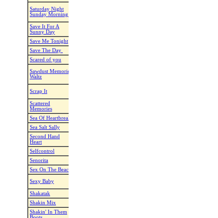
Saturday NIght
Saturday Night
Kate Sala
Gave me Sunday
Bon Jovi
Sunday Morning
Morning
Save It For A
Save It For A Sunny
Karl-Harry Winson
Drake Millig
Sunny Day
Day
Save Me Tonight
Maggie Gallagher
Save Me Tonight
A Little Bit 
Save The Day
Karl-Harry Winson
One Call Away
Charlie Puth
Scared of you
Niels B Poulsen
Sometimes
Brithney Spe
Double Trouble - Cathy
Sawdust Memories
Dance Of A
Montgomery - Kathy
Drake Millig
Waltz
Lifetime
Kaczmarek
Scrap Piece Of
Scrap It
Kathy K.
Paul Brandt
Paper
Scattered
Can't Break It To
Jenny Bery
Tracy Lawre
Memories
My Heart
Sea Of Heartbreak
Niels Poulsen
Sea Of Heartbreak
Rosanna Cas
Sea Salt Sally
Kate Sala
Sea Salt Sally
Rick Guard
Second Hand
Maggie Gallagher
Second Hand Heart
Ben Haenow
Heart
Selfcontrol
Maggie Gallagher
Self Control
Infernal
Senorita
Craig Bennett
I Love Senoritas
Alex Swings
Sex On The Beach
Tom Clarke
Sex On The Beach
T Spoon
Raymon & Line
If You Want My
Sexy Baby
Night A Rusb
Sarlemijn
Body
Shakatak
Kate Sala
Ciega Sordomuda
Shakira
Shakin Mix
Yvonne v. Baalan
Hitmix
Shakin' Stev
Shakin' In Them
Shakin' In Them
Vikki Morris
Jade Eagleso
Boots
Boots